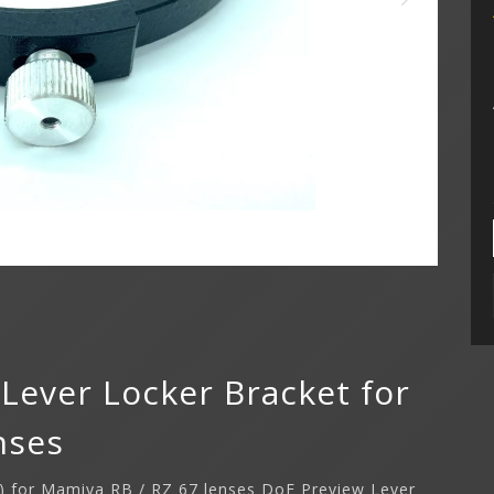
Lever Locker Bracket for
nses
t) for Mamiya RB / RZ 67 lenses DoF Preview Lever