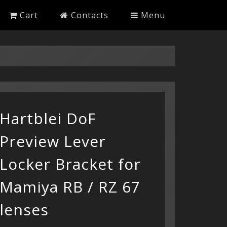
Cart
Contacts
Menu
Hartblei DoF
Preview Lever
Locker Bracket for
Mamiya RB / RZ 67
lenses