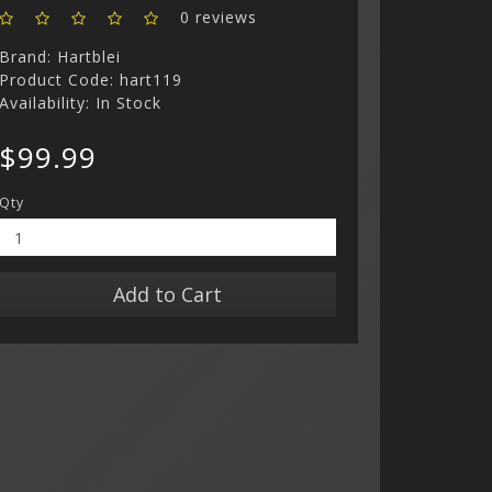
0 reviews
Brand:
Hartblei
Product Code: hart119
Availability: In Stock
$99.99
Qty
Add to Cart