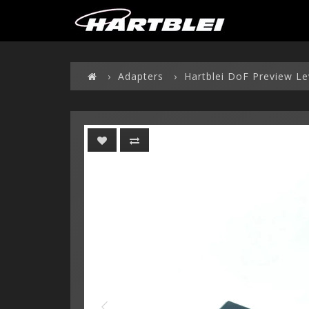
Adapters
Hartblei DoF Preview Le