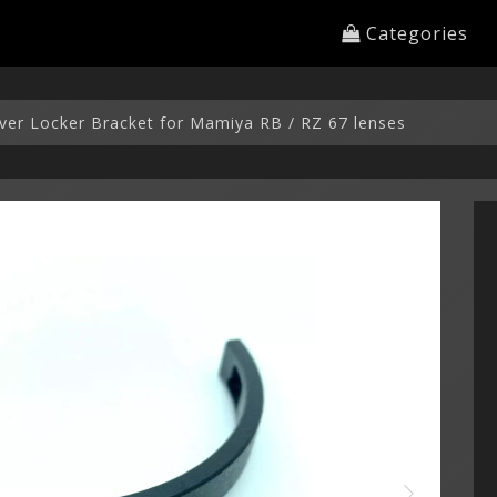
Categories
ver Locker Bracket for Mamiya RB / RZ 67 lenses