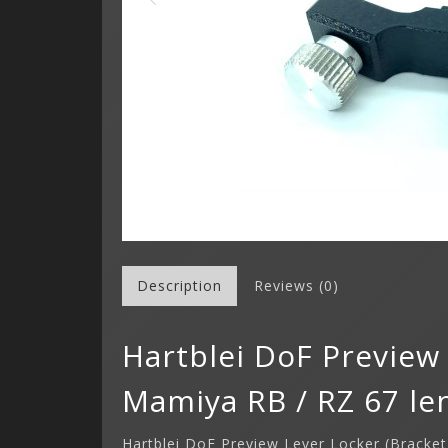
Description
Reviews (0)
Hartblei DoF Preview 
Mamiya RB / RZ 67 le
Hartblei DoF Preview Lever Locker (Bracke