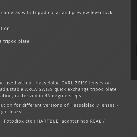
 cameras with tripod collar and preview lever lock.
ation
 tripod plate
e used with all Hasselblad CARL ZEISS lenses on
 adjustable ARCA SWISS quick exchange tripod plate
tion, rasterized in 45-degree steps.
lution for different versions of Hasselblad V lenses -
ight leaks!
on, Fotodiox etc.) HARTBLEI adapter has REAL /