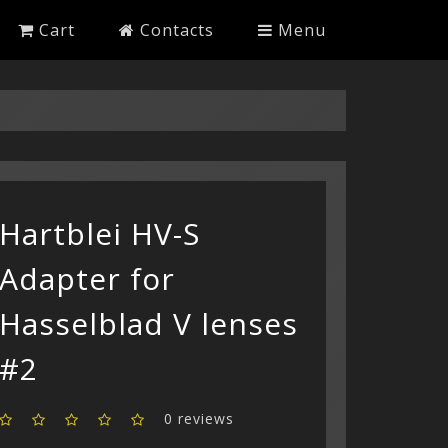
Cart
Contacts
Menu
Hartblei HV-S
Adapter for
Hasselblad V lenses
#2
0 reviews