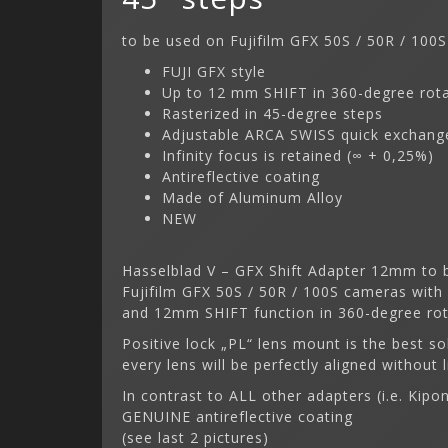
to be used on Fujifilm GFX 50S / 50R / 100S
FUJI GFX style
Up to 12 mm SHIFT in 360-degree rot
Rasterized in 45-degree steps
Adjustable ARCA SWISS quick exchange
Infinity focus is retained (∞ + 0,25%)
Antireflective coating
Made of Aluminum Alloy
NEW
Hasselblad V – GFX Shift Adapter 12mm to b
Fujifilm GFX 50S / 50R / 100S cameras with
and 12mm SHIFT function in 360-degree rota
Positive lock „PL“ lens mount is the best so
every lens will be perfectly aligned without l
In contrast to ALL other adapters (i.e. Kip
GENUINE antireflective coating
(see last 2 pictures)