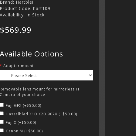
Brand:
Hartblei
Product Code: hart109
Availability: In Stock
$569.99
Available Options
Adapter mount
Removable lens mount for mirrorless FF
Camera of your choice
Fuji GFX (+$50.00)
Hasselblad X1D X2D 907X (+$50.00)
Fuji X (+$50.00)
Canon M (+$50.00)