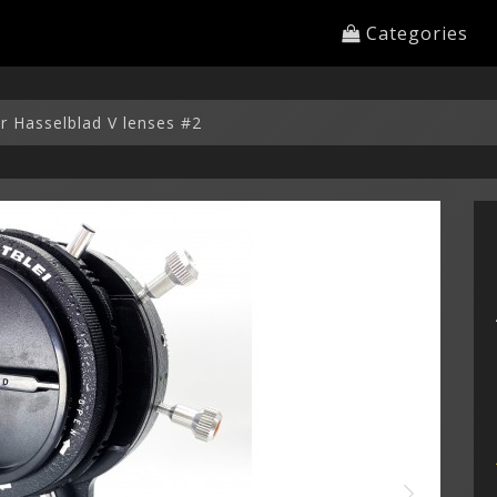
Categories
or Hasselblad V lenses #2