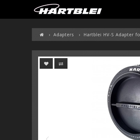
Adapters
Hartblei HV-S Adapter f