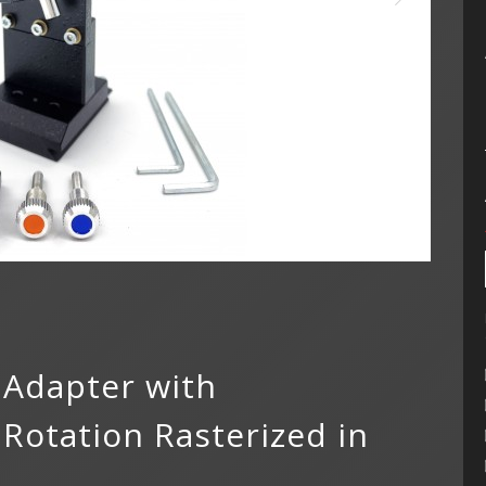
 Adapter with
otation Rasterized in