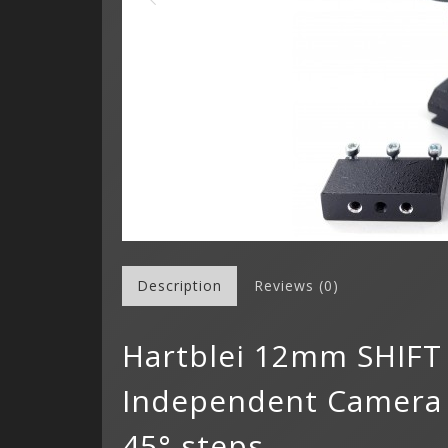
Description
Reviews (0)
Hartblei 12mm SHIFT
Independent Camera R
45° steps