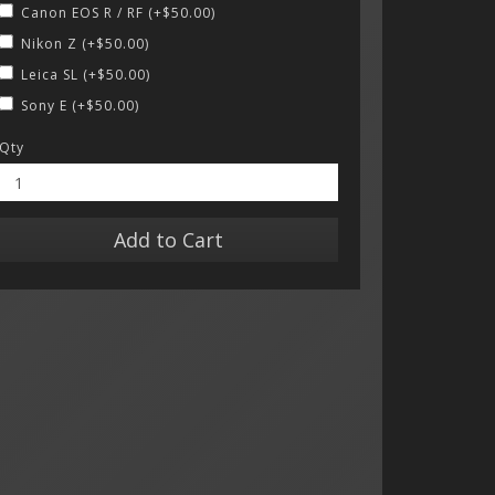
Canon EOS R / RF (+$50.00)
Nikon Z (+$50.00)
Leica SL (+$50.00)
Sony E (+$50.00)
Qty
Add to Cart