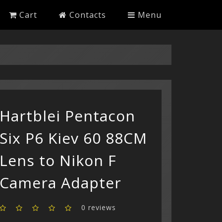
Cart
Contacts
Menu
Hartblei Pentacon
Six P6 Kiev 60 88CM
Lens to Nikon F
Camera Adapter
0 reviews