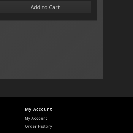
Add to Cart
My Account
My Account
Order History