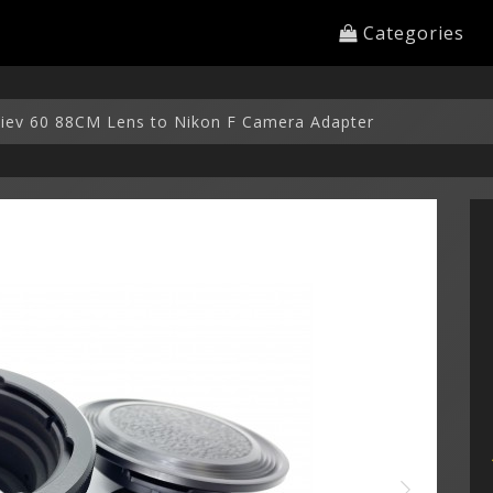
Categories
 Kiev 60 88CM Lens to Nikon F Camera Adapter