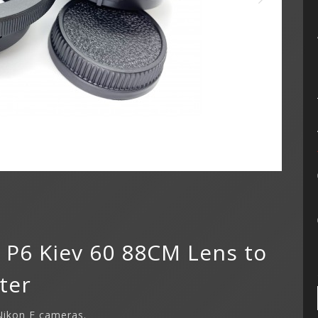
x P6 Kiev 60 88CM Lens to
ter
 Nikon F cameras.