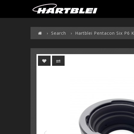
Search
Hartblei Pentacon Six P6