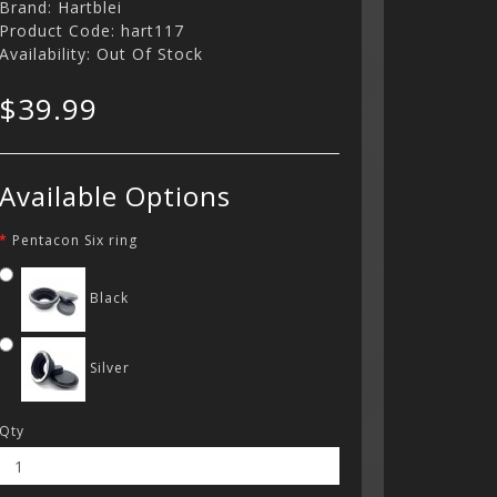
Brand:
Hartblei
Product Code: hart117
Availability: Out Of Stock
$39.99
Available Options
Pentacon Six ring
Black
Silver
Qty