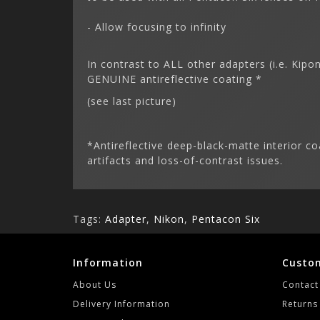
- Allow focusing to infinity
In contrast to ALL other adapters (i.e. Kip
GENUINE antireflective coating *
(see last picture)
*Antireflective deep-black-matte interior co
artifacts and loss-of-contrast issues.
Tags:
Adapter
,
Nikon
,
Pentacon Six
Information
Custom
About Us
Contact
Delivery Information
Returns