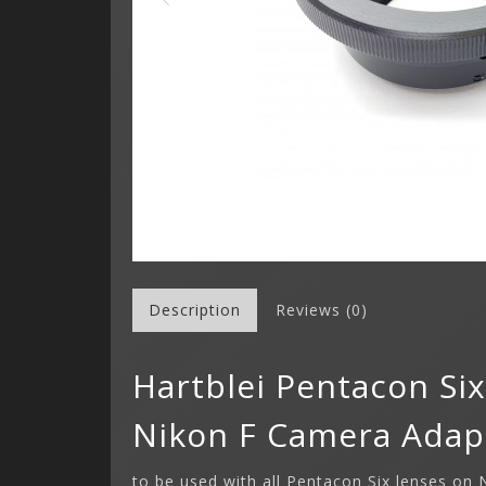
Description
Reviews (0)
Hartblei Pentacon Si
Nikon F Camera Adap
to be used with all Pentacon Six lenses on