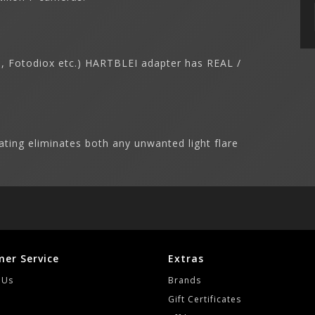
on, Fotodiox etc.) HARTBLEI adapter has REAL /
ating eliminates both any unwanted light flare
er Service
Extras
 Us
Brands
Gift Certificates