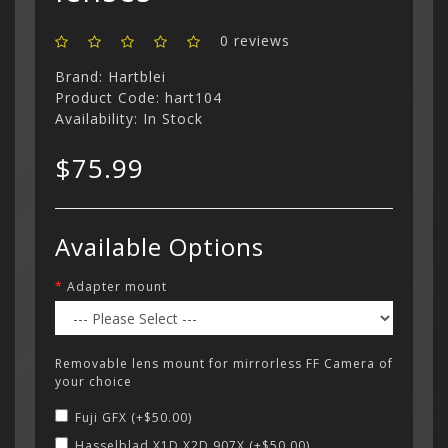
Categor
0 reviews
My Acc
Cart
Lenses
Register
hidden
Brand:
Hartblei
Your s
Wish Li
Product Code: hart104
cart is
Adapters
Login
Contac
Contac
Availability: In Stock
$75.99
Menu
Available Options
Adapter mount
Removable lens mount for mirrorless FF Camera of
your choice
Fuji GFX (+$50.00)
Hasselblad X1D X2D 907X (+$50.00)