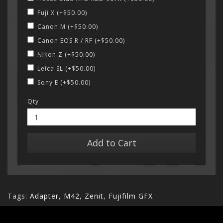
Fuji X (+$50.00)
Canon M (+$50.00)
Canon EOS R / RF (+$50.00)
Nikon Z (+$50.00)
Leica SL (+$50.00)
Sony E (+$50.00)
Qty
Add to Cart
Tags:
Adapter
,
M42
,
Zenit
,
Fujifilm GFX