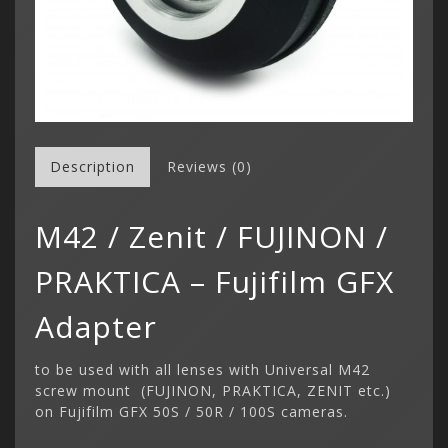
Description
Reviews (0)
M42 / Zenit / FUJINON /
PRAKTICA – Fujifilm GFX
Adapter
to be used with all lenses with Universal M42
screw mount (FUJINON, PRAKTICA, ZENIT etc.)
on Fujifilm GFX 50S / 50R / 100S cameras.