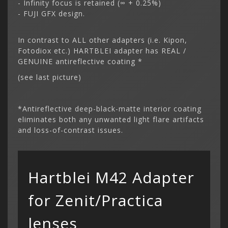
- Infinity focus is retained (∞ + 0.25%)
- FUJI GFX design.
In contrast to ALL other adapters (i.e. Kipon,
Fotodiox etc.) HARTBLEI adapter has REAL /
GENUINE antireflective coating *
(see last picture)
*Antireflective deep-black-matte interior coating
eliminates both any unwanted light flare artifacts
and loss-of-contrast issues.
Hartblei M42 Adapter
for Zenit/Practica
lenses