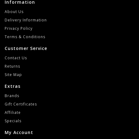
Information
About Us
Delivery Information
Privacy Policy
Terms & Conditions
Customer Service
Contact Us
Returns
Site Map
Extras
Brands
Gift Certificates
Affiliate
Specials
My Account