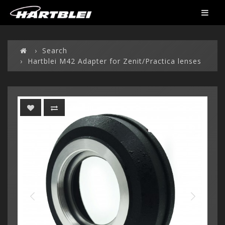
Search
Hartblei M42 Adapter for Zenit/Practica lenses