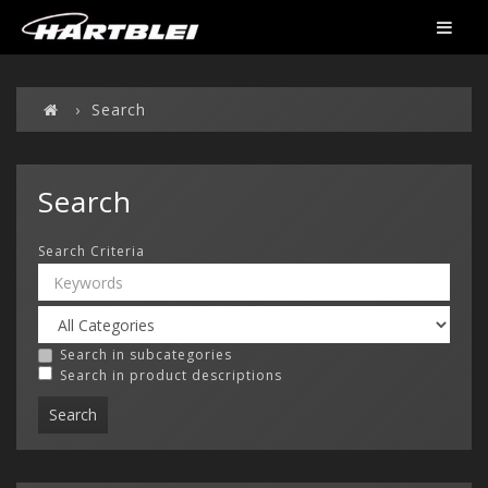
Search
Search
Search Criteria
Search in subcategories
Search in product descriptions