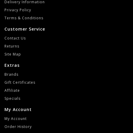
Delivery Information
Privacy Policy
Terms & Conditions
Customer Service
Contact Us
Returns
Site Map
Extras
Brands
Gift Certificates
Affiliate
Specials
My Account
My Account
Order History