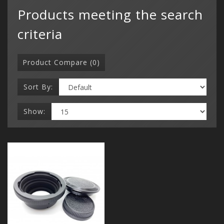
Products meeting the search
criteria
Product Compare (0)
Sort By:
Show:
Categor