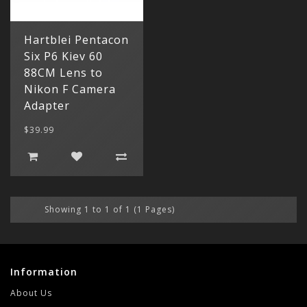
My Acc
Cart
Lenses
Register
hidden
Your s
Hartblei Pentacon
Wish Li
cart is
Six P6 Kiev 60
Adapters
Login
Contac
Contac
88CM Lens to
Nikon F Camera
Menu
Adapter
$39.99
Showing 1 to 1 of 1 (1 Pages)
Information
About Us