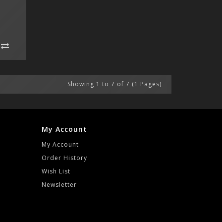
Showing 1 to 7 of 7 (1 Pages)
My Account
My Account
Order History
Wish List
Newsletter