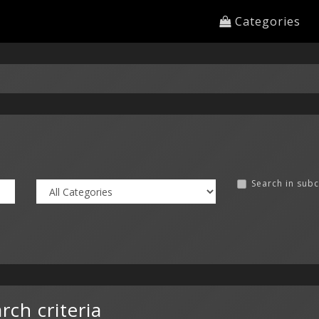
Categories
Search in sub
ch criteria