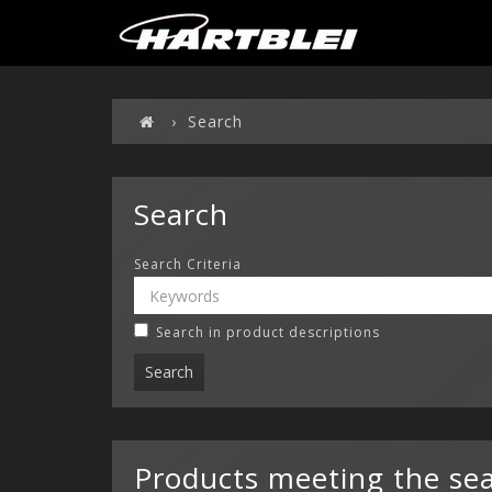
Search
Search
Search Criteria
Search in product descriptions
Products meeting the sear