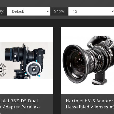
By:
Show:
tblei RBZ-DS Dual
Hartblei HV-S Adapter
t Adapter Parallax-
Hasselblad V lenses #
e