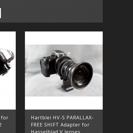
 for
Hartblei HV-S PARALLAX-
2
FREE SHIFT Adapter for
Hasselblad V lenses