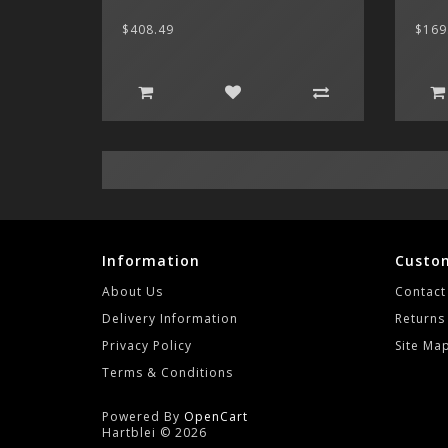
$408.49
$169
Information
Custom
About Us
Contact
Delivery Information
Returns
Privacy Policy
Site Ma
Terms & Conditions
Powered By
OpenCart
Hartblei © 2026