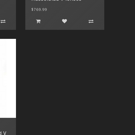
$769.99
d V