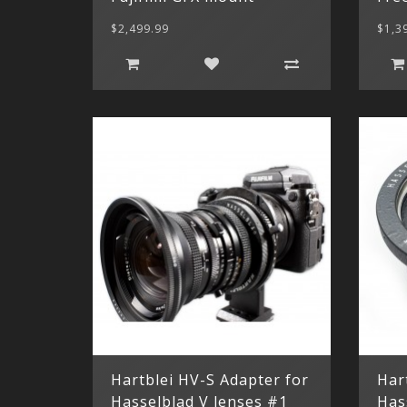
$2,499.99
$1,3
Hartblei HV-S Adapter for
Har
Hasselblad V lenses #1
Has