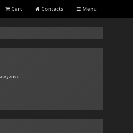
Cart
Contacts
Menu
categories