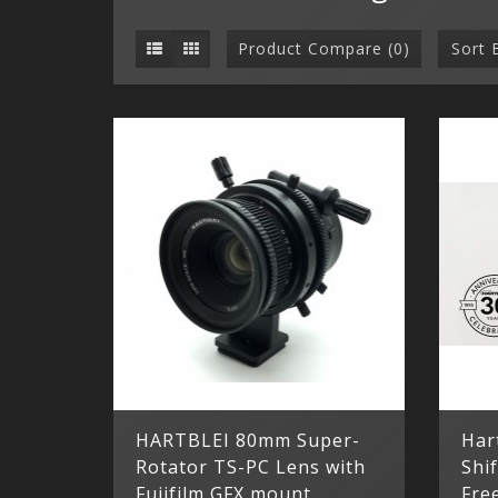
Product Compare (0)
Sort 
HARTBLEI 80mm Super-
Har
Rotator TS-PC Lens with
Shif
Fujifilm GFX mount
Fre