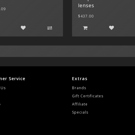
lenses
.09
$437.00
er Service
Extras
 Us
Brands
Gift Certificates
p
Affiliate
Specials