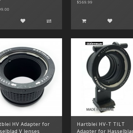
$569.99
99.00
tblei HV Adapter for
Hartblei HV-T TILT
selblad V lenses
Adapter for Hasselbla