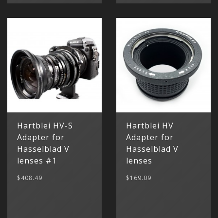
Hartblei HV-S
Hartblei HV
Adapter for
Adapter for
Hasselblad V
Hasselblad V
lenses #1
lenses
$408.49
$169.09