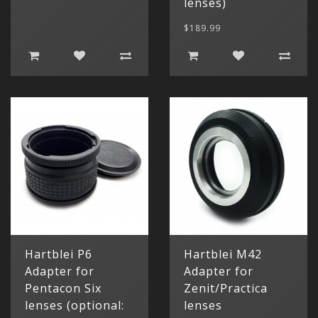
lenses)
$189.99
Hartblei P6
Hartblei M42
Adapter for
Adapter for
Pentacon Six
Zenit/Practica
lenses (optional:
lenses