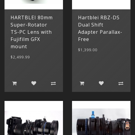
HARTBLEI 80mm
Hartblei RBZ-DS
Super-Rotator
Dual Shift
TS-PC Lens with
Adapter Parallax-
Fujifilm GFX
Free
mount
$1,399.00
$2,499.99