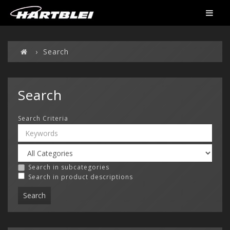
Search
Search
Search Criteria
Search in subcategories
Search in product descriptions