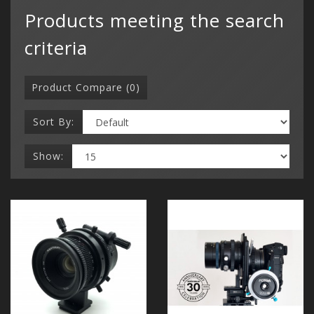
Products meeting the search
criteria
Product Compare (0)
Sort By:
Show: