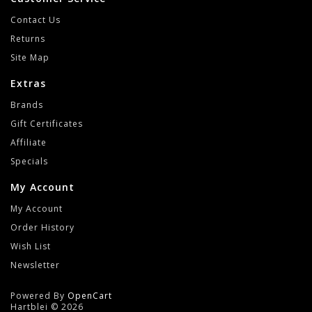
Contact Us
Returns
Site Map
Extras
Brands
Gift Certificates
Affiliate
Specials
My Account
My Account
Order History
Wish List
Newsletter
Powered By
OpenCart
Hartblei © 2026