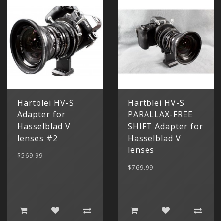
Categor
My Acc
Hartblei HV-S
Hartblei HV-S
Cart
Lenses
Register
hidden
Your s
Adapter for
PARALLAX-FREE
Wish Li
cart is
Hasselblad V
SHIFT Adapter for
Adapters
Login
Contac
Contac
lenses #2
Hasselblad V
lenses
Menu
$569.99
$769.99