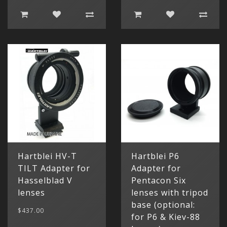
Hartblei HV-T
Hartblei P6
TILT Adapter for
Adapter for
Hasselblad V
Pentacon Six
lenses
lenses with tripod
base (optional:
$437.00
for P6 & Kiev-88