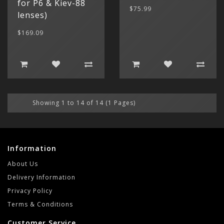
for P6 & Kiev-88
$75.99
lenses)
$169.09
Showing 1 to 14 of 14 (1 Pages)
Information
About Us
Delivery Information
Privacy Policy
Terms & Conditions
Customer Service