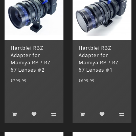
Hartblei RBZ
Hartblei RBZ
Adapter for
Adapter for
Mamiya RB / RZ
Mamiya RB / RZ
67 Lenses #2
67 Lenses #1
$799.99
$699.99