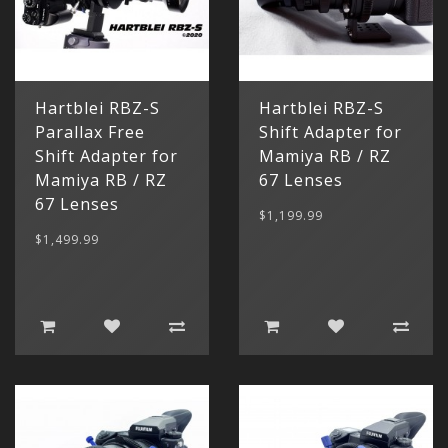
Hartblei RBZ-S
Hartblei RBZ-S
Parallax Free
Shift Adapter for
Shift Adapter for
Mamiya RB / RZ
Mamiya RB / RZ
67 Lenses
67 Lenses
$1,199.99
$1,499.99