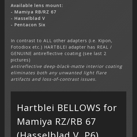
Available lens mount:
- Mamiya RB/RZ 67
- Hasselblad V
- Pentacon Six
In contrast to ALL other adapters (i.e. Kipon,
Fotodiox etc.) HARTBLEI adapter has REAL /
GENUINE antireflective coating (see last 2
Categor
pictures)
My Acc
antireflective deep-black-matte interior coating
Cart
Lenses
Register
hidden
eliminates both any unwanted light flare
Your s
Wish Li
artifacts and loss-of-contrast issues.
cart is
Adapters
Login
Contac
Contac
Menu
Hartblei BELLOWS for
Mamiya RZ/RB 67
(Hasselblad V, P6)