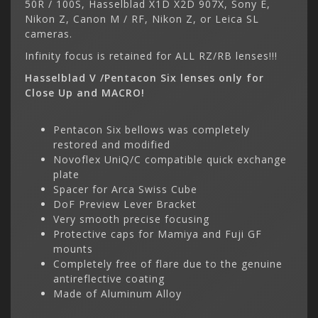
50R / 100S, Hasselblad X1D X2D 907X, Sony E,
Nikon Z, Canon M / RF, Nikon Z, or Leica SL
cameras.
Infinity focus is retained for ALL RZ/RB lenses!!!
Hasselblad V /Pentacon Six lenses only for
Close Up and MACRO!
Pentacon Six bellows was completely
restored and modified
Novoflex UniQ/C compatible quick exchange
plate
Spacer for Arca Swiss Cube
DoF Preview Lever Bracket
Very smooth precise focusing
Protective caps for Mamiya and Fuji GF
mounts
Completely free of flare due to the genuine
antireflective coating
Made of Aluminum Alloy