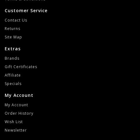
Customer Service
Contact Us
Returns
Site Map
Extras
Brands
Gift Certificates
Affiliate
Specials
My Account
My Account
Order History
Wish List
Newsletter