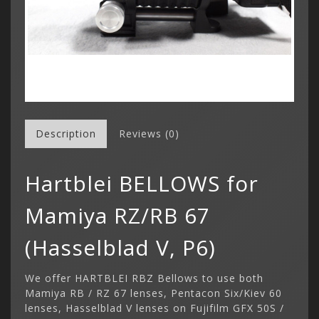
Description
Reviews (0)
Hartblei BELLOWS for
Mamiya RZ/RB 67
(Hasselblad V, P6)
We offer HARTBLEI RBZ Bellows to use both
Mamiya RB / RZ 67 lenses, Pentacon Six/Kiev 60
lenses, Hasselblad V lenses on Fujifilm GFX 50S /