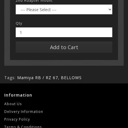
2nd Adapter mount
Qty
Add to Cart
Tags:
Mamiya RB / RZ 67
,
BELLOWS
Information
About Us
Delivery Information
Privacy Policy
Terms & Conditions