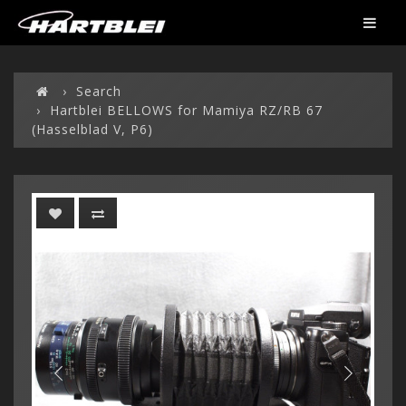
Search
Hartblei BELLOWS for Mamiya RZ/RB 67
(Hasselblad V, P6)