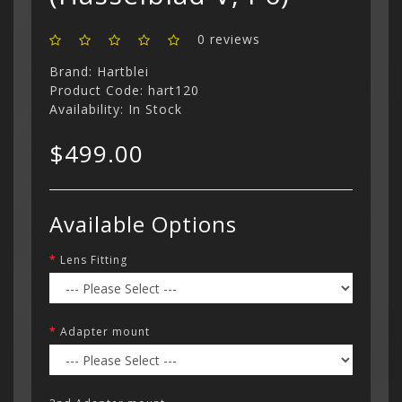
0 reviews
Brand:
Hartblei
Product Code: hart120
Availability: In Stock
$499.00
Available Options
Lens Fitting
Adapter mount