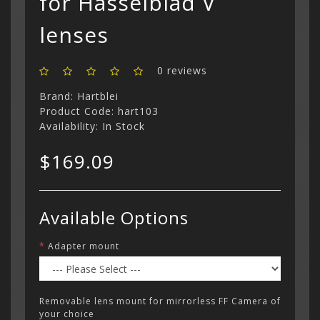
for Hasselblad V
lenses
Categor
0 reviews
My Acc
Cart
Brand:
Hartblei
Lenses
Register
hidden
Your s
Product Code: hart103
Wish Li
cart is
Availability: In Stock
Adapters
Login
Contac
Contac
$169.09
Menu
Available Options
Adapter mount
Removable lens mount for mirrorless FF Camera of
your choice