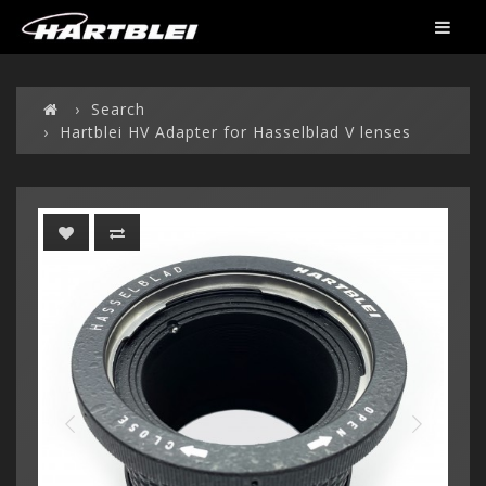
Search
Hartblei HV Adapter for Hasselblad V lenses