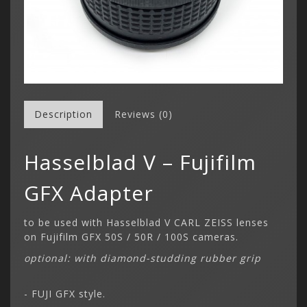
Description
Reviews (0)
Hasselblad V – Fujifilm
GFX Adapter
to be used with Hasselblad V CARL ZEISS lenses
on Fujifilm GFX 50S / 50R / 100S cameras.
optional: with diamond-studding rubber grip
- FUJI GFX style.