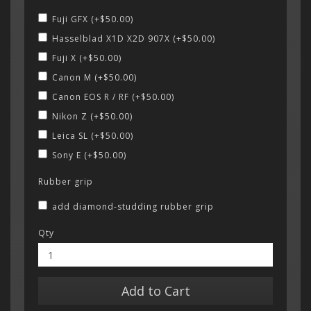
Fuji GFX (+$50.00)
Hasselblad X1D X2D 907X (+$50.00)
Fuji X (+$50.00)
Canon M (+$50.00)
Canon EOS R / RF (+$50.00)
Nikon Z (+$50.00)
Leica SL (+$50.00)
Sony E (+$50.00)
Rubber grip
add diamond-studding rubber grip
Qty
Add to Cart