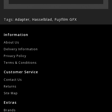
Tags:
Adapter
,
Hasselblad
,
Fujifilm GFX
Information
About Us
Delivery Information
Privacy Policy
Terms & Conditions
Customer Service
Contact Us
Returns
Site Map
Extras
Brands