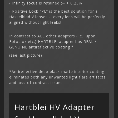
- Infinity focus is retained (∞ + 0,25%)
- Positive Lock "PL“ is the best solution for all
Hasselblad V lenses - every lens will be perfectly
aligned without light leaks!
In contrast to ALL other adapters (i.e. Kipon,
Fotodiox etc.) HARTBLEI adapter has REAL /
GENUINE antireflective coating *
(see last picture)
*Antireflective deep-black-matte interior coating
eliminates both any unwanted light flare artifacts
and loss-of-contrast issues.
Hartblei HV Adapter