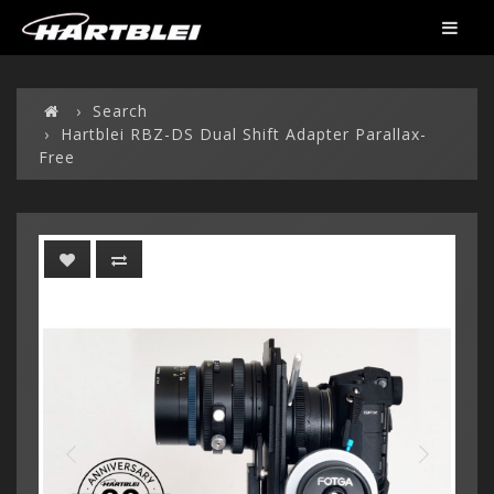
Search
Hartblei RBZ-DS Dual Shift Adapter Parallax-
Free