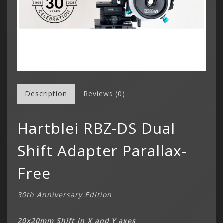
Description
Reviews (0)
Hartblei RBZ-DS Dual
Shift Adapter Parallax-
Free
30th Anniversary Edition
20x20mm Shift in X and Y axes