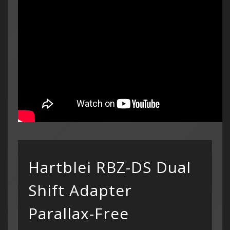
Hartblei RBZ-DS Dual
Categor
My Acc
Shift Adapter
Cart
Lenses
Register
hidden
Your s
Wish Li
cart is
Parallax-Free
Adapters
Login
Contac
Contac