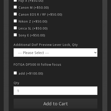
Fuji X (+$50.00)
Canon M (+$50.00)
Canon EOS R / RF (+$50.00)
Nikon Z (+$50.00)
Leica SL (+$50.00)
Sony E (+$50.00)
Additional DoF Preview Lever Lock, Qty
FOTGA DP500 III follow focus
add (+$100.00)
Qty
Add to Cart