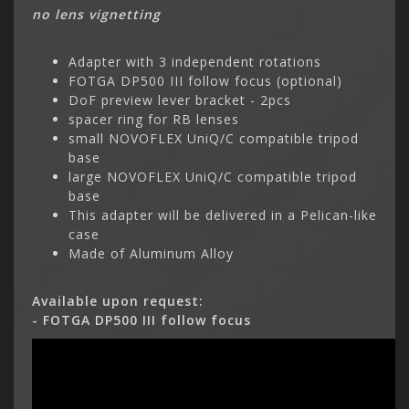
no lens vignetting
Adapter with 3 independent rotations
FOTGA DP500 III follow focus (optional)
DoF preview lever bracket - 2pcs
spacer ring for RB lenses
small NOVOFLEX UniQ/C compatible tripod
base
large NOVOFLEX UniQ/C compatible tripod
base
This adapter will be delivered in a Pelican-like
case
Made of Aluminum Alloy
Available upon request:
- FOTGA DP500 III follow focus