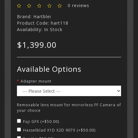
0 reviews
Menu
Brand:
Hartblei
Product Code: hart118
Availability: In Stock
$1,399.00
Available Options
Adapter mount
Removable lens mount for mirrorless FF Camera of
your choice
Fuji GFX (+$50.00)
Hasselblad X1D X2D 907X (+$50.00)