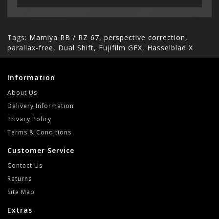
Tags:
Mamiya RB / RZ 67
,
perspective correction
,
parallax-free
,
Dual Shift
,
Fujifilm GFX
,
Hasselblad X
Information
About Us
Delivery Information
Privacy Policy
Terms & Conditions
Customer Service
Contact Us
Returns
Site Map
Extras