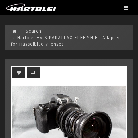
Search
Hartblei HV-S PARALLAX-FREE SHIFT Adapter
for Hasselblad V lenses