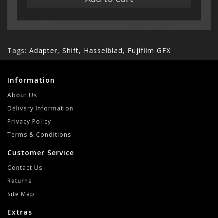
Tags:
Adapter
,
Shift
,
Hasselblad
,
Fujifilm GFX
Information
About Us
Delivery Information
Privacy Policy
Terms & Conditions
Customer Service
Contact Us
Returns
Site Map
Extras