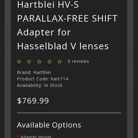
Hartblei HV-S
PARALLAX-FREE SHIFT
Adapter for
Categor
My Acc
Hasselblad V lenses
Cart
Lenses
Register
hidden
Your s
Wish Li
cart is
Adapters
Login
Contac
Contac
0 reviews
Brand:
Hartblei
Menu
Product Code: hart114
Availability: In Stock
$769.99
Available Options
Adapter mount