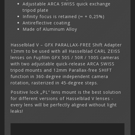
Adjustable ARCA SWISS quick exchange
tripod plate
Infinity focus is retained (∞ + 0,25%)
Antireflective coating
Made of Aluminum Alloy
Hasselblad V – GFX PARALLAX-FREE Shift Adapter
12mm to be used with all Hasselblad CARL ZEISS
lenses on Fujifilm GFX 50S / 50R / 100S cameras
with two adjustable quick-release ARCA SWISS
tripod mounts and 12mm Parallax-free SHIFT
function in 360-degree independent camera
rotation, rasterized in 45-degree steps.
Positive lock „PL“ lens mount is the best solution
for different versions of Hasselblad V lenses -
every lens will be perfectly aligned without light
leaks!