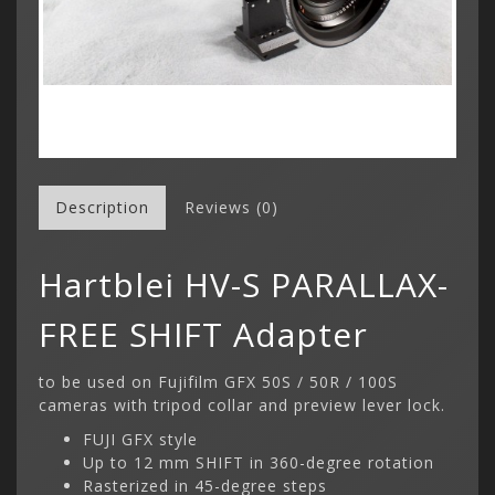
Description
Reviews (0)
Hartblei HV-S PARALLAX-
FREE SHIFT Adapter
to be used on Fujifilm GFX 50S / 50R / 100S
cameras with tripod collar and preview lever lock.
FUJI GFX style
Up to 12 mm SHIFT in 360-degree rotation
Rasterized in 45-degree steps