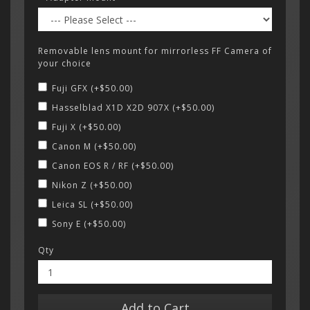
Removable lens mount for mirrorless FF Camera of
your choice
Fuji GFX (+$50.00)
Hasselblad X1D X2D 907X (+$50.00)
Fuji X (+$50.00)
Canon M (+$50.00)
Canon EOS R / RF (+$50.00)
Nikon Z (+$50.00)
Leica SL (+$50.00)
Sony E (+$50.00)
Qty
Add to Cart