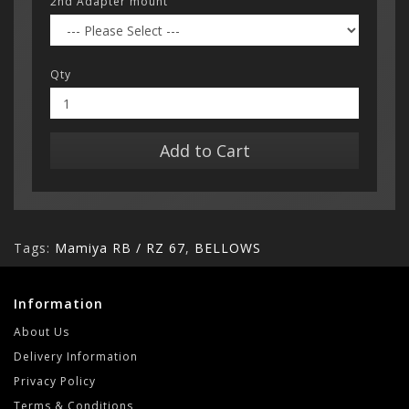
2nd Adapter mount
Qty
Add to Cart
Tags:
Mamiya RB / RZ 67
,
BELLOWS
Information
About Us
Delivery Information
Privacy Policy
Terms & Conditions