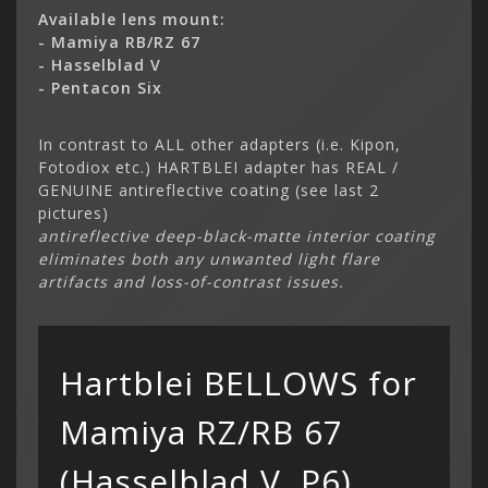
Available lens mount:
- Mamiya RB/RZ 67
- Hasselblad V
- Pentacon Six
In contrast to ALL other adapters (i.e. Kipon,
Fotodiox etc.) HARTBLEI adapter has REAL /
GENUINE antireflective coating (see last 2
Categor
pictures)
My Acc
antireflective deep-black-matte interior coating
Cart
Lenses
Register
hidden
eliminates both any unwanted light flare
Your s
Wish Li
artifacts and loss-of-contrast issues.
cart is
Adapters
Login
Contac
Contac
Menu
Hartblei BELLOWS for
Mamiya RZ/RB 67
(Hasselblad V, P6)