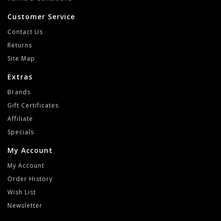
Customer Service
Contact Us
Returns
Site Map
Extras
Brands
Gift Certificates
Affiliate
Specials
My Account
My Account
Order History
Wish List
Newsletter