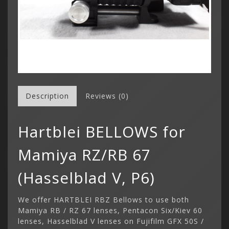
Description
Reviews (0)
Hartblei BELLOWS for
Mamiya RZ/RB 67
(Hasselblad V, P6)
We offer HARTBLEI RBZ Bellows to use both
Mamiya RB / RZ 67 lenses, Pentacon Six/Kiev 60
lenses, Hasselblad V lenses on Fujifilm GFX 50S /