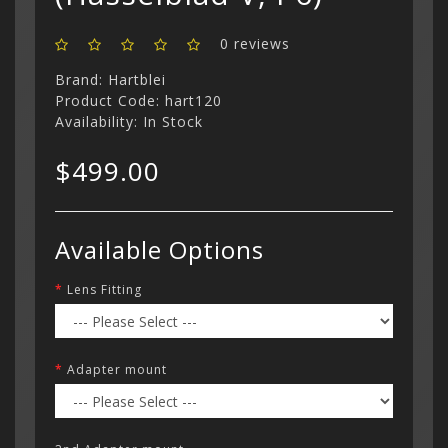
0 reviews
Brand:
Hartblei
Product Code: hart120
Availability: In Stock
$499.00
Available Options
Lens Fitting
Adapter mount