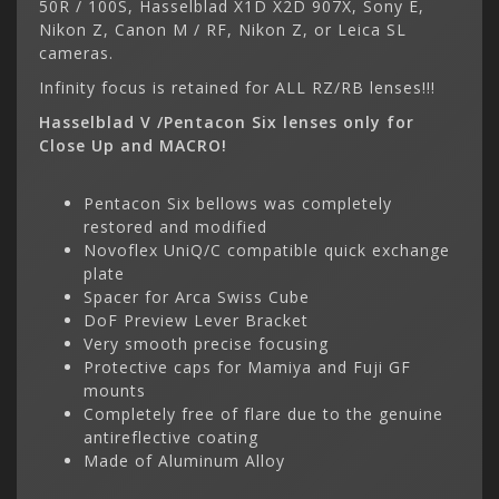
50R / 100S, Hasselblad X1D X2D 907X, Sony E,
Nikon Z, Canon M / RF, Nikon Z, or Leica SL
cameras.
Infinity focus is retained for ALL RZ/RB lenses!!!
Hasselblad V /Pentacon Six lenses only for
Close Up and MACRO!
Pentacon Six bellows was completely
restored and modified
Novoflex UniQ/C compatible quick exchange
plate
Spacer for Arca Swiss Cube
DoF Preview Lever Bracket
Very smooth precise focusing
Protective caps for Mamiya and Fuji GF
mounts
Completely free of flare due to the genuine
antireflective coating
Made of Aluminum Alloy