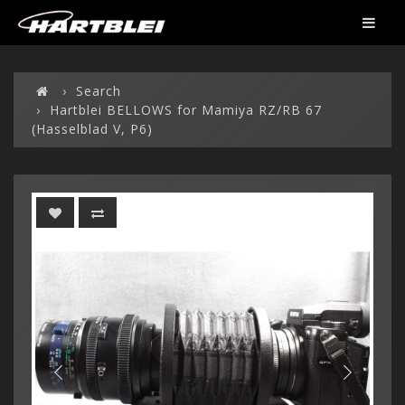
Search
Hartblei BELLOWS for Mamiya RZ/RB 67
(Hasselblad V, P6)