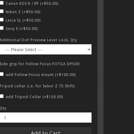
Canon EOS R / RF (+$50.00)
Nikon Z (+$50.00)
Leica SL (+$50.00)
Sony E (+$50.00)
Additional DoF Preview Lever Lock, Qty
Side grip for Follow Focus FOTGA DP500
add Follow Focus mount (+$100.00)
Tripod collar (i.e. for Sekor Z 75 Shift)
add Tripod Collar (+$150.00)
Qty
Add to Cart