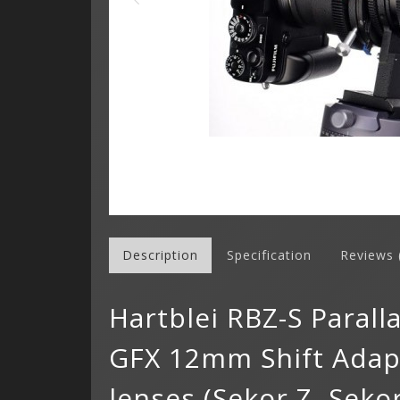
Description
Specification
Reviews 
Hartblei RBZ-S Paral
GFX 12mm Shift Adapt
lenses (Sekor Z, Sekor