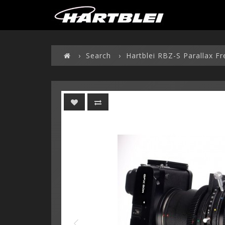
Search
Hartblei RBZ-S Parallax F