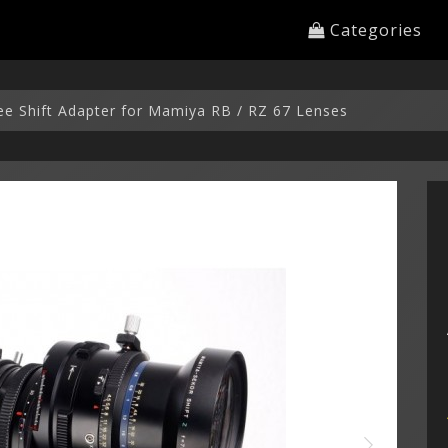
Categories
ree Shift Adapter for Mamiya RB / RZ 67 Lenses