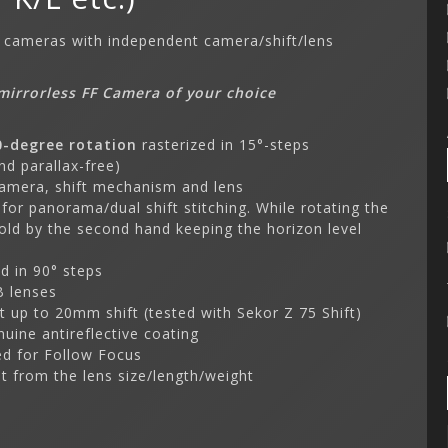
S cameras with independent camera/shift/lens
mirrorless FF Camera of your choice
0-degree rotation
rasterized in 15°-steps
nd parallax-free)
camera, shift mechanism and lens
 for panorama/dual shift stitching. While rotating the
old by the second hand keeping the horizon level
d in 90° steps
RB lenses
t up to 20mm shift (tested with Sekor Z 75 Shift)
nuine antireflective coating
ed for Follow Focus
t from the lens size/length/weight