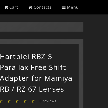
Cart
Contacts
Menu
Hartblei RBZ-S
Parallax Free Shift
Adapter for Mamiya
RB / RZ 67 Lenses
0 reviews