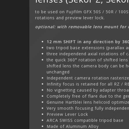
to be used on Fujifilm GFX 50S / 50R / 100
rotations and preview lever lock.
optional: with removable lens mount for 
12 mm SHIFT in any direction by 36
two tripod base extensions (parallax a
three independend axial rotations of 
the quick 360° rotation of shifted lens
shifted lens the camera body can be h
unchanged
Independent camera rotation rasterize
Infinity focus is retained for all RZ / 
No vignetting caused by adapter throa
Completely free of flare due to the ge
Genuine Hartblei lens helicoid optimiz
Very smooth focusing fully independen
Preview Lever Lock
ARCA SWISS compatible tripod base
Made of Aluminum Alloy