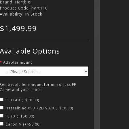
Brand:
Hartblei
Product Code: hart110
Availability: In Stock
$1,499.99
Available Options
Adapter mount
Removable lens mount for mirrorless FF
Camera of your choice
Fuji GFX (+$50.00)
Hasselblad X1D X2D 907X (+$50.00)
Fuji X (+$50.00)
Canon M (+$50.00)