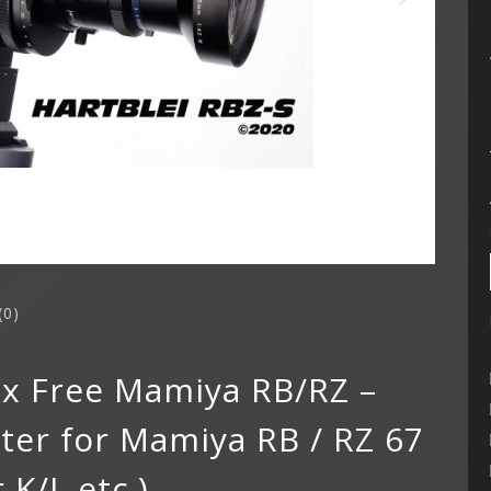
(0)
lax Free Mamiya RB/RZ –
er for Mamiya RB / RZ 67
 K/L etc.)