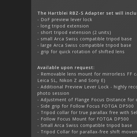
The Hartblei RBZ-S Adapter set will incl
- DoF preview lever lock
- long tripod extension
- short tripod extension (2 units)
- small Arca Swiss compatible tripod base
- large Arca Swiss compatible tripod base
- grip for quick rotation of shifted lens
Available upon request:
- Removable lens mount for mirrorless FF c
Leica SL, Nikon Z and Sony E)
- Additional Preview Lever Lock - highly re
photo session
- Adjustment of Flange Focus Distance for 
- Side grip for Follow Focus FOTGA DP500
- Tripod collar for true parallax free with Se
- Follow Focus Mount for FOTGA DP500
- Small Arca Swiss compatible tripod base
- Tripod Collar for parallax-free shift move