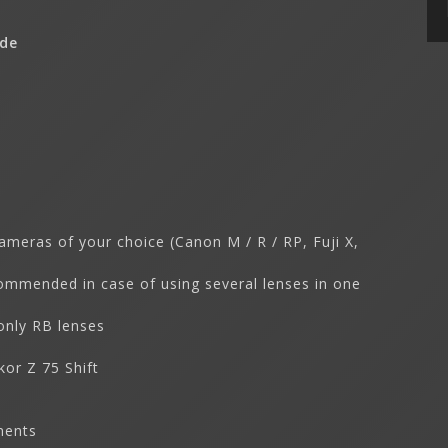
ude
ameras of your choice (Canon M / R / RP, Fuji X,
commended in case of using several lenses in one
only RB lenses
kor Z 75 Shift
ments