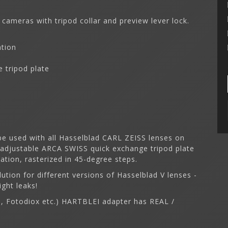
 cameras with tripod collar and preview lever lock.
ation
 tripod plate
e used with all Hasselblad CARL ZEISS lenses on
 adjustable ARCA SWISS quick exchange tripod plate
tion, rasterized in 45-degree steps.
lution for different versions of Hasselblad V lenses -
ight leaks!
on, Fotodiox etc.) HARTBLEI adapter has REAL /