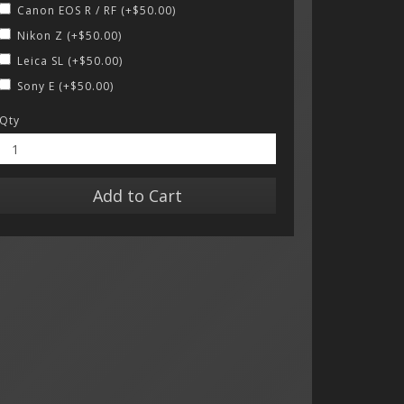
Canon EOS R / RF (+$50.00)
Nikon Z (+$50.00)
Leica SL (+$50.00)
Sony E (+$50.00)
Qty
Add to Cart