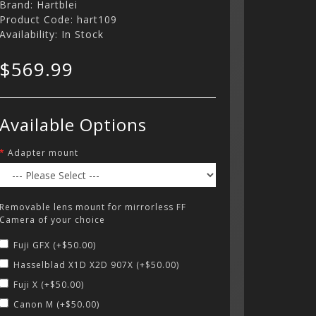
Brand:
Hartblei
Product Code: hart109
Availability: In Stock
$569.99
Available Options
Adapter mount
Removable lens mount for mirrorless FF
Camera of your choice
Fuji GFX (+$50.00)
Hasselblad X1D X2D 907X (+$50.00)
Fuji X (+$50.00)
Canon M (+$50.00)