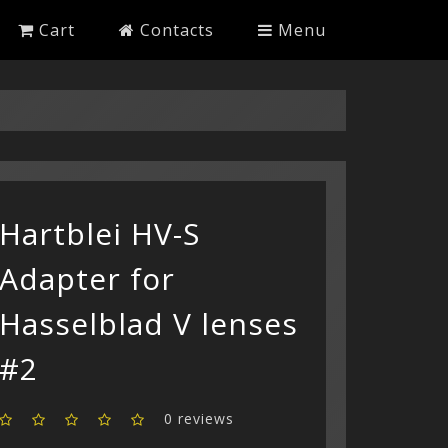
Cart
Contacts
Menu
Hartblei HV-S
Adapter for
Hasselblad V lenses
#2
0 reviews