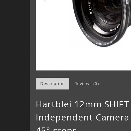
Description
Reviews (0)
Hartblei 12mm SHIFT
Independent Camera R
45° steps