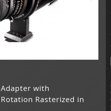
 Adapter with
otation Rasterized in