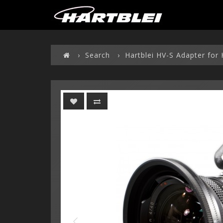
Search
Hartblei HV-S Adapter for 