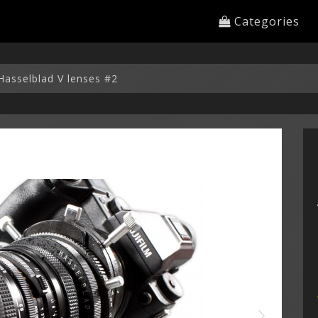
Categories
Hasselblad V lenses #2