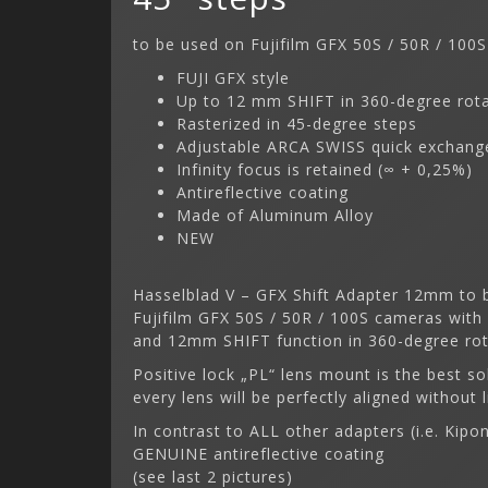
to be used on Fujifilm GFX 50S / 50R / 100S
FUJI GFX style
Up to 12 mm SHIFT in 360-degree rot
Rasterized in 45-degree steps
Adjustable ARCA SWISS quick exchange
Infinity focus is retained (∞ + 0,25%)
Antireflective coating
Made of Aluminum Alloy
NEW
Hasselblad V – GFX Shift Adapter 12mm to b
Fujifilm GFX 50S / 50R / 100S cameras with
and 12mm SHIFT function in 360-degree rota
Positive lock „PL“ lens mount is the best so
every lens will be perfectly aligned without l
In contrast to ALL other adapters (i.e. Kip
GENUINE antireflective coating
(see last 2 pictures)