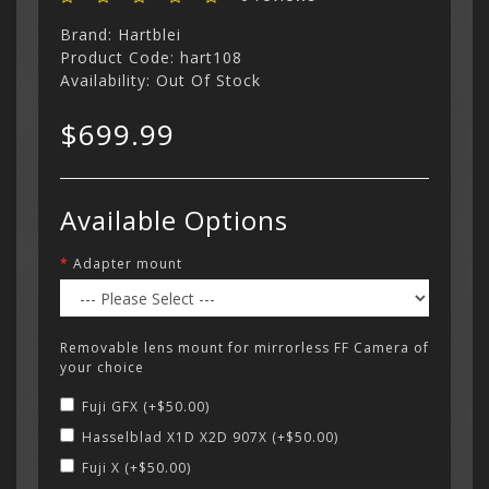
Brand:
Hartblei
Product Code: hart108
Availability: Out Of Stock
$699.99
Available Options
Adapter mount
Removable lens mount for mirrorless FF Camera of
your choice
Fuji GFX (+$50.00)
Hasselblad X1D X2D 907X (+$50.00)
Fuji X (+$50.00)