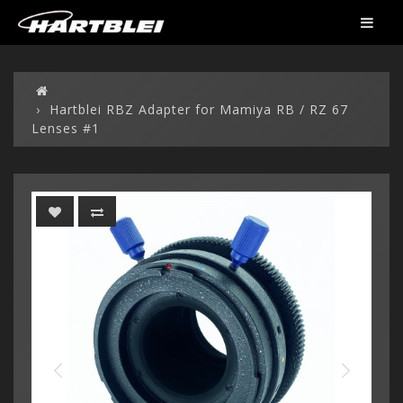
Hartblei RBZ Adapter for Mamiya RB / RZ 67
Lenses #1