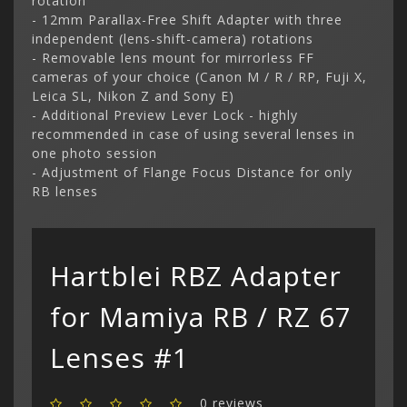
rotation
- 12mm Parallax-Free Shift Adapter with three
independent (lens-shift-camera) rotations
- Removable lens mount for mirrorless FF
cameras of your choice (Canon M / R / RP, Fuji X,
Leica SL, Nikon Z and Sony E)
- Additional Preview Lever Lock - highly
recommended in case of using several lenses in
one photo session
- Adjustment of Flange Focus Distance for only
RB lenses
Categor
My Acc
Hartblei RBZ Adapter
Cart
Lenses
Register
hidden
Your s
Wish Li
for Mamiya RB / RZ 67
cart is
Adapters
Login
Contac
Contac
Lenses #1
Menu
0 reviews