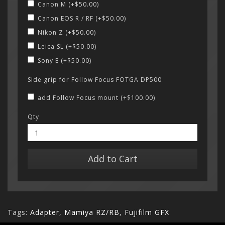
Canon M (+$50.00)
Canon EOS R / RF (+$50.00)
Nikon Z (+$50.00)
Leica SL (+$50.00)
Sony E (+$50.00)
Side grip for Follow Focus FOTGA DP500
add Follow Focus mount (+$100.00)
Qty
Add to Cart
Tags:
Adapter
,
Mamiya RZ/RB
,
Fujifilm GFX