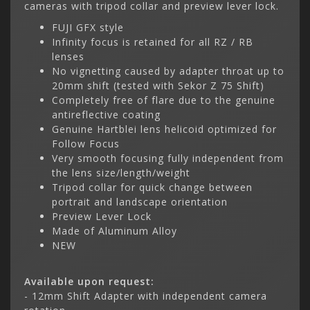
cameras with tripod collar and preview lever lock.
FUJI GFX style
Infinity focus is retained for all RZ / RB
lenses
No vignetting caused by adapter throat up to
20mm shift (tested with Sekor Z 75 Shift)
Completely free of flare due to the genuine
antireflective coating
Genuine Hartblei lens helicoid optimized for
Follow Focus
Very smooth focusing fully independent from
the lens size/length/weight
Tripod collar for quick change between
portrait and landscape orientation
Preview Lever Lock
Made of Aluminum Alloy
NEW
Available upon request:
- 12mm Shift Adapter with independent camera