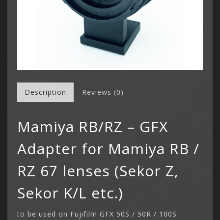
Description
Reviews (0)
Mamiya RB/RZ – GFX
Adapter for Mamiya RB /
RZ 67 lenses (Sekor Z,
Sekor K/L etc.)
to be used on Fujifilm GFX 50S / 50R / 100S