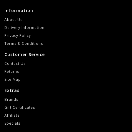
Information
About Us
Delivery Information
Privacy Policy
Terms & Conditions
Customer Service
Contact Us
Returns
Site Map
Extras
Brands
Gift Certificates
Affiliate
Specials